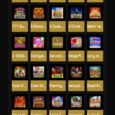
777 Super Wheel: Hold & Win
5 Relics of Power: Hold & Win
3 Gods Unleashed: Hold & Win
3 Christmas Pyramids: Hold & Win
Ballin' Jackpots Hit The Line
JJ 1000: Hold & Win
Candyland Pop
Carved in Gold: Hold & Win
Mega Flex: Hold & Win
Juicy Jewels Supercharged
Triple 5's: Supercharged
Crack More Piggy Banks
Flaming Chicken: Highway Hazard
Jackpot District: City of Fortune
Dead Man's Gold: Hold & Win