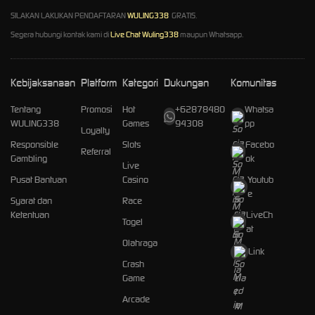
SILAKAN LAKUKAN PENDAFTARAN
WULING338
GRATIS.
Segera hubungi kontak kami di
Live Chat Wuling338
maupun Whatsapp.
Kebijaksanaan
Platform
Kategori
Dukungan
Komunitas
Tentang
Promosi
Hot
+62878480
Whatsa
WULING338
Games
94308
pp
Loyalty
Responsible
Slots
Facebo
Referral
Gambling
ok
Live
Pusat Bantuan
Casino
Youtub
e
Syarat dan
Race
Ketentuan
LiveCh
Togel
at
Olahraga
Link
Crash
Game
Arcade