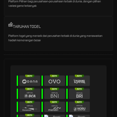
Platform Pilihan bagi perusahaan-perusahaan terbaik di dunia, dengan pilihan
variasi game terbanyak
TARUHAN TOGEL
Platform togel yang menarik dari perusahan terbaik di dunia yang menawarkan
hadiah kemenangan besar