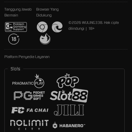
Tanggung Jawab
Browser Yang
Bermain
Didukung
©2026 WULING338. Hak cipta
dilindungi | 18+
Platform Penyedia Layanan
Slots