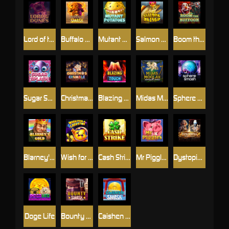
Lord of the Dunes
Buffalo Smash
Mutant Potatoes
Salmon King
Boom the Buffoon
Sugar Splash
Christmas Crumble
Blazing Touch
Midas Moolah: Random Reels
Sphere Smash
Blarney's Gold
Wish for a Cash Star
Cash Strike
Mr Piggles
Dystopia: Rebel Road
Doge Life
Bounty Smash
Caishen Smash