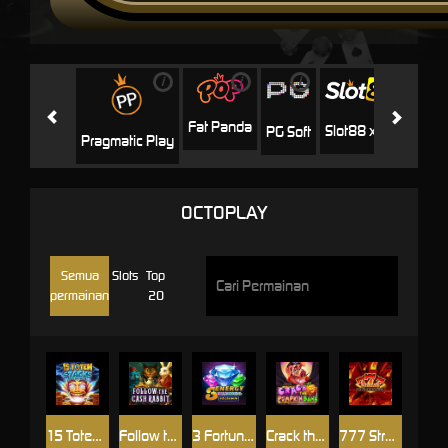
i
i
i
i
i
Facha
Fat Panda
Slot88 x PP
PG Soft
Pragmatic Play
OCTOPLAY
Semua
Slots
Top
permainan
20
15 Totem Stacks: Hold & Win
Follow the Cash Rabbit
3 Fortune Beasts: Hold & Win
Crack the Pumpkin Bank
777 Streak: Supercharged