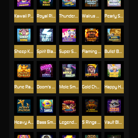
Kawaii Princess
Royal Ribbit
Thunder Hog Chaos Reels
Walrus King
Pearly Shores
Sheep King
Spirit Blast
Super Sundae
Flaming Frenzy
Bullet Bonanza
Rune Raiders
Doom's Digging Machine
Mole Smash
Gold Chain
Happy Honey
Heavy Anchor
Bass Smash
Legends: Battle for Earth
5 Rings of Darkness
Vault Blast Hold & Win