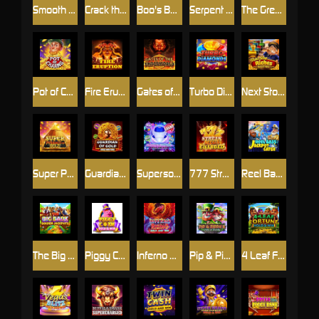
Smooth 7's Strike
Crack the Piggy Bank Express
Boo's Booty
Serpent Gold: Hold & Win
The Greed Machine
Pot of Charms
Fire Eruption
Gates of the Underworld
Turbo Diamonds: Hold & Win
Next Stop Riches Hold & Win
Super Pyramid of Gold Hold & Win
Guardian of Gold: Hold & Win
Supersonic Express: Hold & Win
777 Streak: Megacharged
Reel Bass: Jackpot Catch
The Big Bark: Golden Jackpots
Piggy Coin: Hold & Win
Inferno Rising Hold & Win
Pip & Pippa's Pots of Plenty
4 Leaf Fortune: Hold & Win