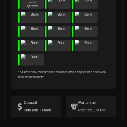
* Selama bank maintenance dan bank offline deposit dan penarikan
tidak dapat diproses
Deposit
Penarikan
Rata-rata 1 Menit
Rata-rata 3 Menit