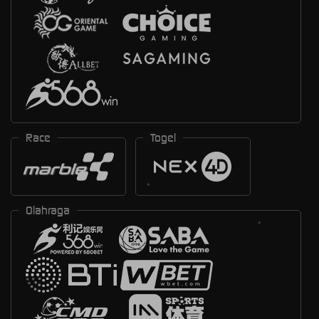
Race
Togel
Olahraga