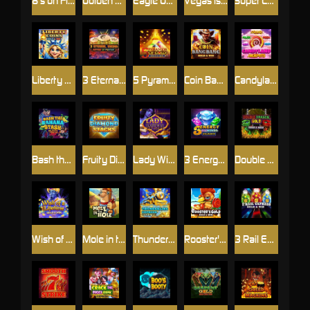
8's on Fire: Supercharged
Golden L'Hoot
Eagle Gold: Hold & Win
Vegas is Dead: Battle Arena
Super Cash: Three Little Wins
Liberty Coins: Hold & Win
3 Eternal Drums: Rhythm of Fortune
5 Pyramids of Gold: Hold & Win
Coin Bang Bang: Hold & Win
Candyland Jackpots
Bash the Banana Stash
Fruity Diamond Stacks
Lady Wish
3 Energy Diamonds: Hold & Win
Double Dragon Gold: Hold & Win
Wish of a Lifetime Hold & Win
Mole in the Hole
Thunderline Express Hold & Win
Rooster's Gold: Hold & Win
3 Rail Express: Hold & Win