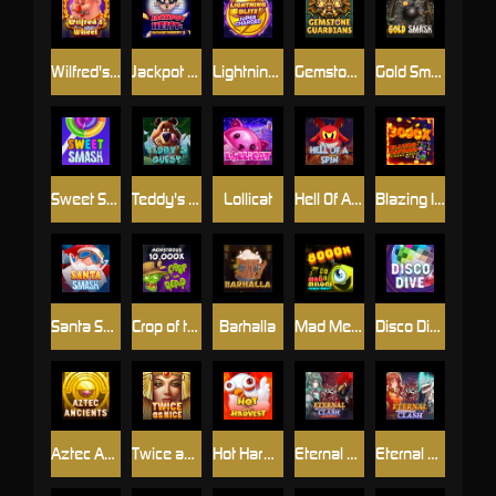
Wilfred's Wheel
Jackpot Heist: Daylight Robbery
Lightning Blitz: Supercharged
Gemstone Guardians
Gold Smash
Sweet Smash
Teddy's Quest
Lollicat
Hell Of A Spin
Blazing Inferno Chaos Reels
Santa Smash
Crop of the Dead
Barhalla
Mad Melons Chaos Reels
Disco Dive
Aztec Ancients
Twice as Nice
Hot Harvest
Eternal Clash Reloaded
Eternal Clash