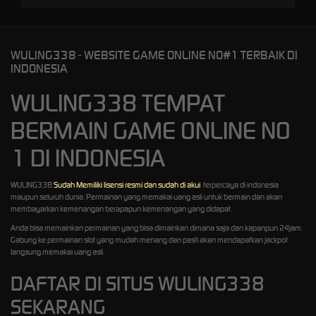
WULING338 - WEBSITE GAME ONLINE NO#1 TERBAIK DI
INDONESIA
WULING338 TEMPAT
BERMAIN GAME ONLINE NO
1 DI INDONESIA
WULING338
Sudah Memiliki lisensi resmi dan sudah di akui
terpercaya di indonesia
maupun seluruh dunia. Permainan yang memakai uang asli untuk bermain dan akan
membayarkan kemenangan berapapun kemenangan yang didapat.
Anda bisa memainkan permainan yang bisa dimainkan dimana saja dan kapanpun 24jam.
Gabung ke permainan slot yang mudah menang dan pasti akan mendapatkan jackpot
langsung memakai uang asli.
DAFTAR DI SITUS WULING338
SEKARANG