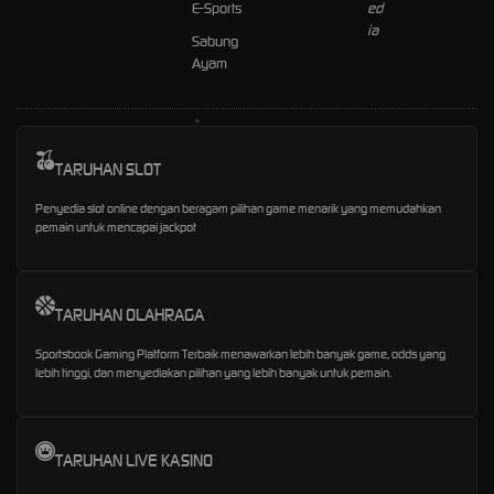
E-Sports
Sabung
Ayam
TARUHAN SLOT
Penyedia slot online dengan beragam pilihan game menarik yang memudahkan
pemain untuk mencapai jackpot
TARUHAN OLAHRAGA
Sportsbook Gaming Platform Terbaik menawarkan lebih banyak game, odds yang
lebih tinggi, dan menyediakan pilihan yang lebih banyak untuk pemain.
TARUHAN LIVE KASINO