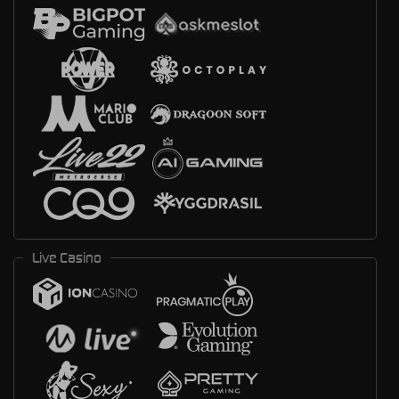
Live Casino