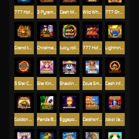
777 Hot Reels: Supercharged
3 Pyramids of Gold: Hold & Win
Cash Maximus: Battle Arena
Wild White Rhino
777 Streak
Grand link express Hold and win
Christmas Link Express: Hold & Win
Juicy rolls : feature Frenzy
777 Hot Reels
Lightning Blitz: Chain Collect
5 Star Coins: Hold & Win
Star Kingdom
Shaolin Panda Chaos Reels
Zeus Smash
Cash Inferno Sizzling Scatters
Golden Suns Chain Collect
Panda Bills
Eggsponential
Caishen's Temple of Gold
Joker Jackpots: Prize Mania