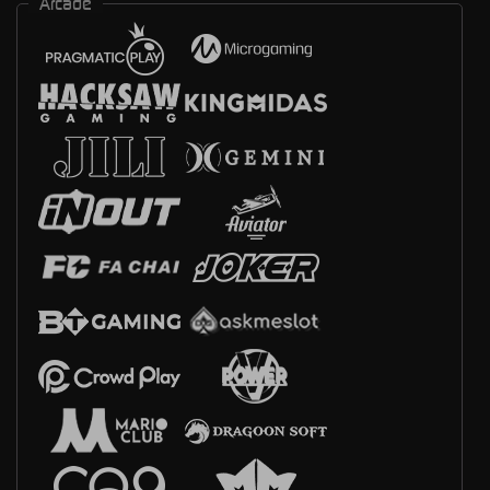
Arcade