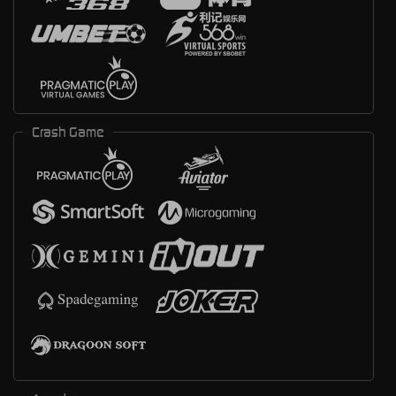
Crash Game