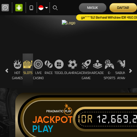
MASUK
DAFTAR
ga****62 Berhasil Withdraw IDR 460.
HOT
SLOTS
LIVE
RACE
TOGEL
OLAHRAGA
CRASH
ARCADE
E-
SABUNG
PROM
GAMES
CASINO
GAME
SPORTS
AYAM
IDR
12,669,
JACKPOT
PLAY