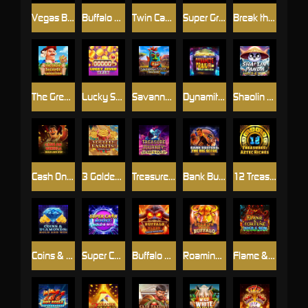
Vegas Blitz: Hold & Win
Buffalo Smash: Supercharged
Twin Cash: Hold & Win
Super Grand Link Express: Hold & Win
Break the Piggy Bank
The Great Jackpot Expedition
Lucky Seven Spin
Savanna Gold: Coin of the Wild
Dynamite Trail: Hold & Win
Shaolin Panda: Hold & Win
Cash On Wheels: Hold & Win
3 Golden Baskets: Treasure Tides
Treasure Journey: Genie`s Gold
Bank Busters: The Big Score
12 Treasures: Aztec Riches
Coins & Diamonds: Hold & Win
Super Cash Boost: Hold & Win
Buffalo Blaze: Wild Wealth
Roaming Wild Buffalo
Flame & Fortune: Hold & Win