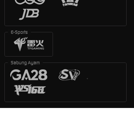
E-Sports
Sabung Ayam