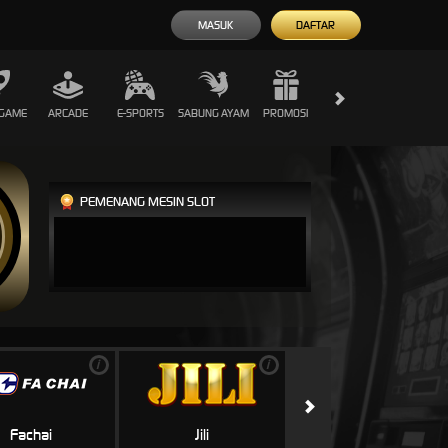
MASUK
DAFTAR
 GAME
ARCADE
E-SPORTS
SABUNG AYAM
PROMOSI
PEMENANG MESIN SLOT
i
i
i
No Limit City
Fachai
Jili