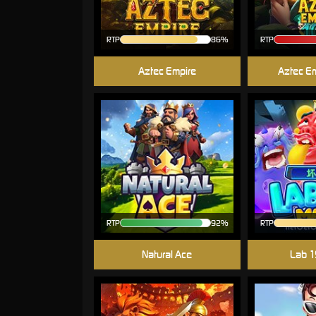
RTP
86%
RTP
Aztec Empire
Aztec E
RTP
92%
RTP
Natural Ace
Lab 1