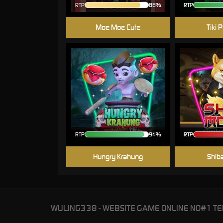
RTP
88%
RTP
Moe Moe Cute
Tiki 
RTP
94%
RTP
Hungry Krahung
Shib
WULING338 - WEBSITE GAME ONLINE NO#1 TER