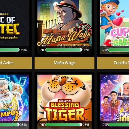
98%
RTP
96%
RTP
of Aztec
Mafia Ways
Cupid's
96%
RTP
95%
RTP