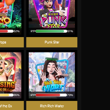
82%
RTP
91%
Pops
Punk Star
86%
RTP
79%
f the Ox
Rich Rich Water