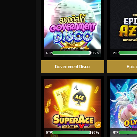
RTP
96%
RTP
Government Disco
Epic 
RTP
97%
RTP