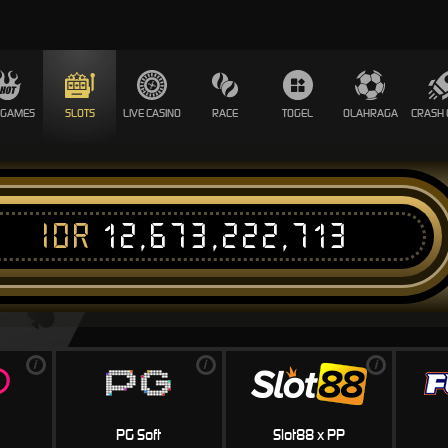
 GAMES
SLOTS
LIVE CASINO
RACE
TOGEL
OLAHRAGA
CRASH
ak****49 Berhasil Withdraw IDR 659.000
IDR
12,673,222,713
i
i
i
a
PG Soft
Slot88 x PP