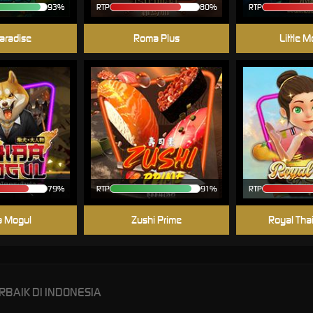
93%
RTP
80%
RTP
Paradise
Roma Plus
Little M
79%
RTP
91%
RTP
a Mogul
Zushi Prime
Royal Thai
BAIK DI INDONESIA