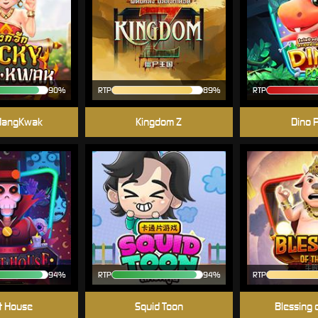
90%
RTP
89%
RTP
NangKwak
Kingdom Z
Dino 
94%
RTP
94%
RTP
t House
Squid Toon
Blessing o