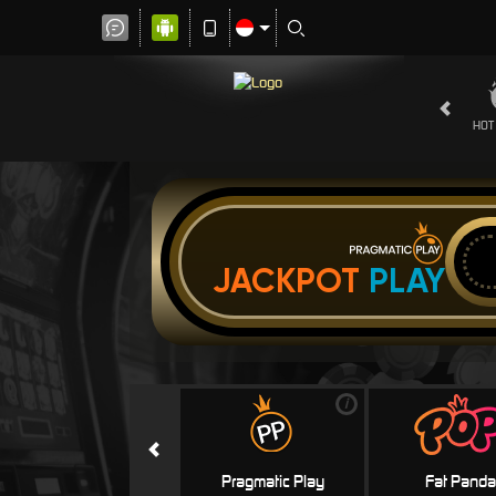
HOT
JACKPOT
PLAY
i
Pragmatic Play
Fat Pand