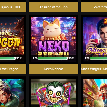
 Olympus 1000
Blessing of the Tiger
Governme
95%
RTP
96%
RTP
of the Dragon
Neko Reborn
Mafia Ways II : M