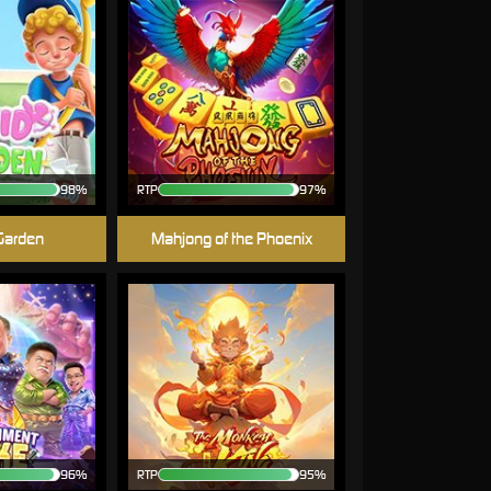
98%
RTP
97%
 Garden
Mahjong of the Phoenix
96%
RTP
95%