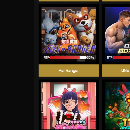
RTP
83%
RTP
Pet Ranger
ONE 