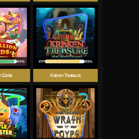
94%
RTP
89%
on Gods
Kraken Treasure