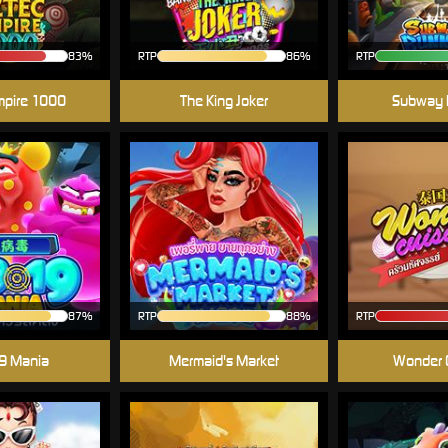
83%
RTP
86%
RTP
mpire 1000
The King Joker
Subway 
87%
RTP
88%
RTP
9 Mania
Mermaid's Market
Wonder 