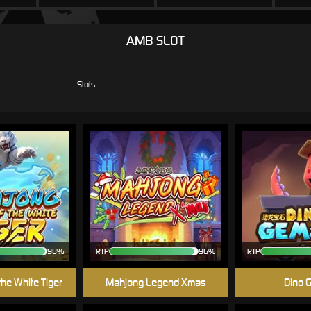
AMB SLOT
Slots
98%
RTP
96%
RTP
the White Tiger
Mahjong Legend Xmas
Dino 