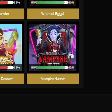
83%
RTP
90%
onster
Wrath of Egypt
82%
RTP
92%
 Dessert
Vampire Hunter