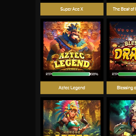
Super Ace X
The Beat of
RTP
98%
RTP
Aztec Legend
Blessing 