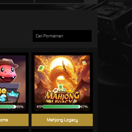
95%
RTP
97%
Gems
Mahjong Legacy