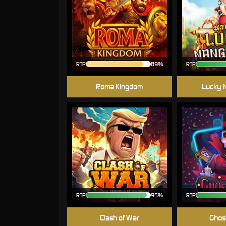
RTP
89%
RTP
Roma Kingdom
Lucky 
RTP
95%
RTP
Clash of War
Ghos