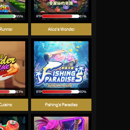
95%
RTP
81%
Runner
Alice's Wonder
83%
RTP
80%
Cuisine
Fishing's Paradise