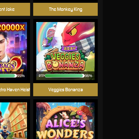
nt Joke
The Monkey King
95%
RTP
96%
etro Haven Heist
Veggies Bonanza