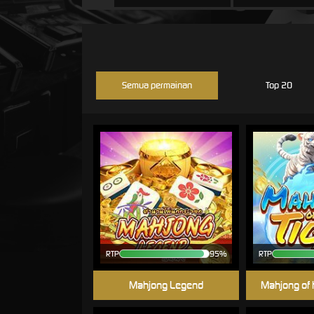
Semua permainan
Top 20
RTP
95%
RTP
Mahjong Legend
Mahjong of 