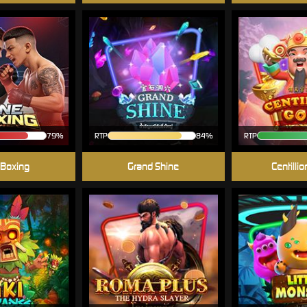
79%
RTP
84%
RTP
Boxing
Grand Shine
Centilli