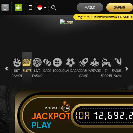
MASUK
DAFTAR
tag****51 Berhasil Withdraw IDR 568.0
HOT
SLOTS
LIVE
RACE
TOGEL
OLAHRAGA
CRASH
ARCADE
E-
SABUNG
PROM
GAMES
CASINO
GAME
SPORTS
AYAM
IDR
12,692,
JACKPOT
PLAY