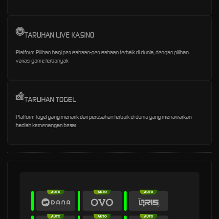
TARUHAN LIVE KASINO
Platform Pilihan bagi perusahaan-perusahaan terbaik di dunia, dengan pilihan
variasi game terbanyak
TARUHAN TOGEL
Platform togel yang menarik dari perusahan terbaik di dunia yang menawarkan
hadiah kemenangan besar