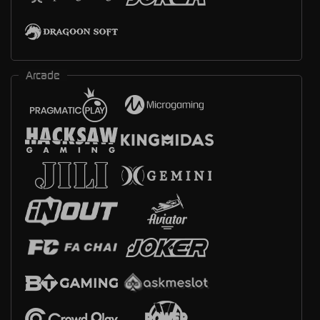
Arcade