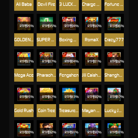
Ali Baba
Devil Fire
3 LUCKY LION
Charge Buffalo
Fortune Gems
RTP
95%
RTP
95%
RTP
94%
RTP
90%
RTP
96%
GOLDEN EMPIRE 2
SUPER MAHJONG
Boxing King
RomaX
Crazy777
RTP
97%
RTP
87%
RTP
84%
RTP
81%
RTP
82%
Mega Ace
Pharaoh Treasure
Fengshen
Jili Caishen
Shanghai Beauty
RTP
85%
RTP
87%
RTP
83%
RTP
90%
RTP
87%
Gold Rush
Coin Tree
Treasure Quest
Mayan Empire
Lucky Jaguar
RTP
88%
RTP
92%
RTP
91%
RTP
90%
RTP
91%