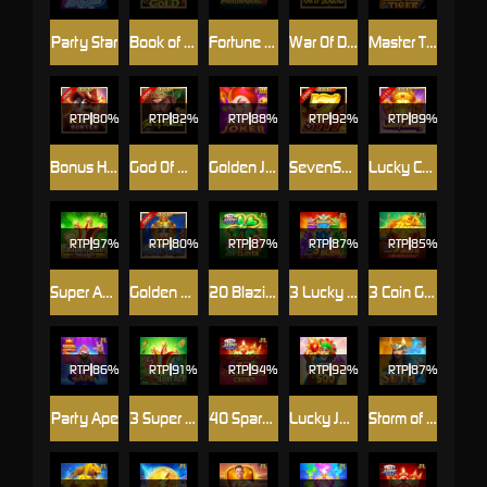
Party Star
Book of Gold
Fortune Gems 3
War Of Dragons
Master Tiger
RTP
80%
RTP
82%
RTP
88%
RTP
92%
RTP
89%
Bonus Hunter
God Of Martial
Golden Joker
SevenSevenSeven
Lucky Coming
RTP
97%
RTP
80%
RTP
87%
RTP
87%
RTP
85%
Super Ace Deluxe
Golden Queen
20 Blazing Clover
3 Lucky Baozhu
3 Coin Golden OX
RTP
86%
RTP
91%
RTP
94%
RTP
92%
RTP
87%
Party Ape
3 Super Ace
40 Sparkling Crown
Lucky Jaguar 500
Storm of Seth 2