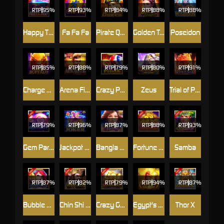
RTP
95%
RTP
93%
RTP
84%
RTP
88%
RTP
88%
Happy Taxi
Fa Fa Fa
Pirate Queen
Golden Temple
Poseidon
RTP
85%
RTP
88%
RTP
79%
RTP
80%
RTP
91%
Charge Buffalo Ascent
Arena Fighter
Crazy Pusher
Zeus
Trial of Phoenix
RTP
79%
RTP
96%
RTP
87%
RTP
88%
RTP
93%
Gem Party
Jackpot Joker
Bangla Beauty
Fortune Tree
Samba
RTP
87%
RTP
82%
RTP
79%
RTP
94%
RTP
87%
Bubble Beauty
Chin Shi Huang
Crazy Golden Bank
Egypt's Glow
Thor X