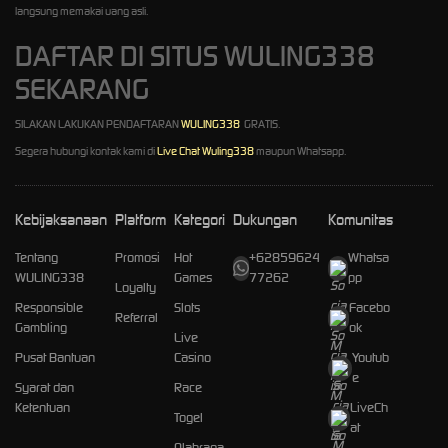
langsung memakai uang asli.
DAFTAR DI SITUS WULING338
SEKARANG
SILAKAN LAKUKAN PENDAFTARAN
WULING338
GRATIS.
Segera hubungi kontak kami di
Live Chat Wuling338
maupun Whatsapp.
Kebijaksanaan
Platform
Kategori
Dukungan
Komunitas
Tentang
Promosi
Hot
+62859624
Whatsa
WULING338
Games
77262
pp
Loyalty
Responsible
Slots
Facebo
Referral
Gambling
ok
Live
Pusat Bantuan
Casino
Youtub
e
Syarat dan
Race
Ketentuan
LiveCh
Togel
at
Olahraga