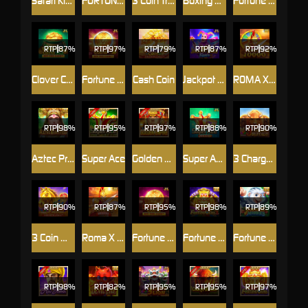
Safari King
FORTUNE GARUDA 500
3 Coin Treasures 2
Boxing King Title Match
Fortune Gems 500
RTP
87%
RTP
97%
RTP
79%
RTP
87%
RTP
92%
Clover Coins 3x3
Fortune Coins 2
Cash Coin
Jackpot Joker FEVER
ROMA X 10000
RTP
98%
RTP
95%
RTP
97%
RTP
88%
RTP
90%
Aztec Priestess
Super Ace
Golden Empire
Super Ace Joker
3 Charge Buffalo
RTP
90%
RTP
87%
RTP
95%
RTP
98%
RTP
89%
3 Coin Wild Horse
Roma X Deluxe
Fortune Coins
Fortune Gems 2
Fortune Monkey
RTP
98%
RTP
82%
RTP
95%
RTP
95%
RTP
97%