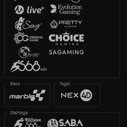
Race
Togel
Olahraga