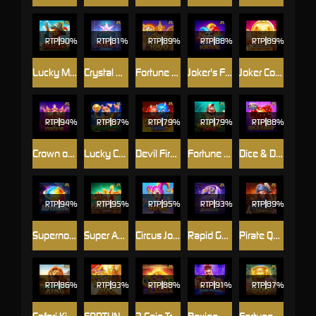
RTP
90%
RTP
81%
RTP
89%
RTP
88%
RTP
89%
Lucky Macaw
Crystal 777 DELUXE
Fortune Garuda 1000
Joker's Fortune
Joker Coins Expanded
RTP
94%
RTP
87%
RTP
79%
RTP
79%
RTP
88%
Crown of Fortune
Lucky Caramelo
Devil Fire Twins
Fortune Hook Boom
Dice & Drop
RTP
94%
RTP
95%
RTP
95%
RTP
93%
RTP
89%
Supernova
Super Ace SPEED
Circus Joker 4096
Rapid Gems 777
Pirate Queen 2
RTP
86%
RTP
93%
RTP
88%
RTP
91%
RTP
97%