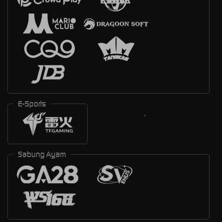
E-Sports
Sabung Ayam