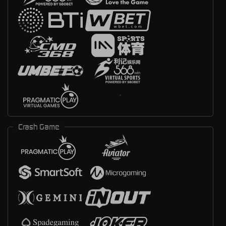
Crash Game