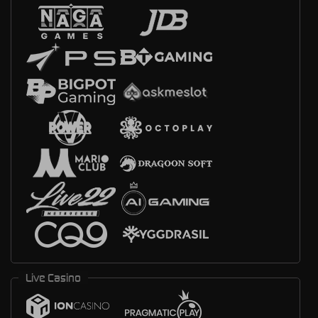
Live Casino