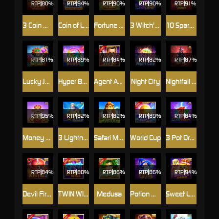
RTP
80%
RTP
94%
RTP
90%
RTP
90%
RTP
91%
3 Coin Wild Tiger
Coin of Lightning
Fortune Gems Legend
3 Witch's Lamp
10 Sparkling Crown
RTP
81%
RTP
89%
RTP
84%
RTP
82%
RTP
87%
Lucky Jaguar 2
Hyper Burst
Agent Ace
Night City
Nightfall Hunting
RTP
95%
RTP
82%
RTP
82%
RTP
89%
RTP
84%
Money Pot
3 Lightning Blitz
Safari Mystery
World Cup
3 Pot Dragons
RTP
84%
RTP
80%
RTP
86%
RTP
86%
RTP
94%
Devil Fire 2
TWIN WINS
Medusa
Potion Wizard
Sweet Land