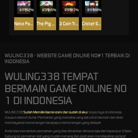
RTP
92%
RTP
85%
RTP
83%
RTP
88%
Neko Fortune
The Pig House
3 Coin Treasures
Cricket Sah 75
WULING338 - WEBSITE GAME ONLINE NO#1 TERBAIK DI
INDONESIA
WULING338 TEMPAT
BERMAIN GAME ONLINE NO
1 DI INDONESIA
WULING338
Sudah Memiliki lisensi resmi dan sudah di akui
terpercaya di indonesia
maupun seluruh dunia. Permainan yang memakai uang asli untuk bermain dan akan
membayarkan kemenangan berapapun kemenangan yang didapat.
Anda bisa memainkan permainan yang bisa dimainkan dimana saja dan kapanpun 24jam.
Gabung ke permainan slot yang mudah menang dan pasti akan mendapatkan jackpot