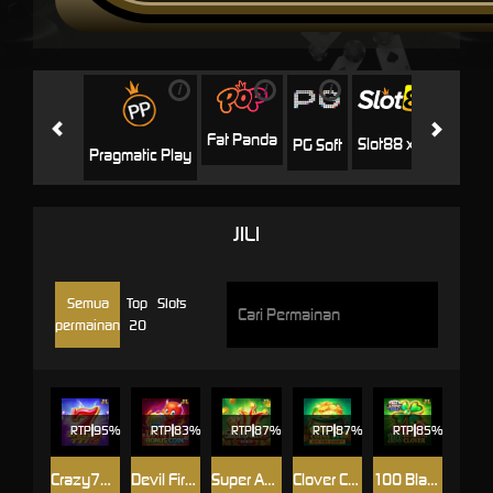
i
i
i
i
i
Facha
Fat Panda
Slot88 x PP
PG Soft
Pragmatic Play
JILI
Semua
Top
Slots
permainan
20
RTP
95%
RTP
83%
RTP
87%
RTP
87%
RTP
85%
Crazy777 2
Devil Fire Bonu$ Coin
Super Ace 2
Clover Coins 4x4
100 Blazing Clover