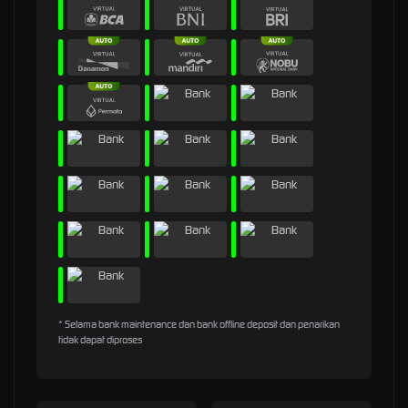
* Selama bank maintenance dan bank offline deposit dan penarikan
tidak dapat diproses