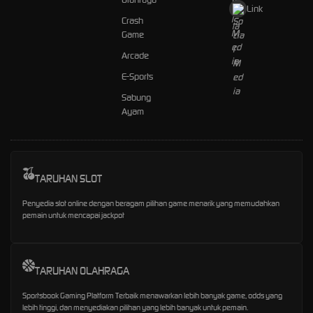
Link
Crash
Game
Arcade
E-Sports
Sabung
Ayam
TARUHAN SLOT
Penyedia slot online dengan beragam pilihan game menarik yang memudahkan
pemain untuk mencapai jackpot
TARUHAN OLAHRAGA
Sportsbook Gaming Platform Terbaik menawarkan lebih banyak game, odds yang
lebih tinggi, dan menyediakan pilihan yang lebih banyak untuk pemain.