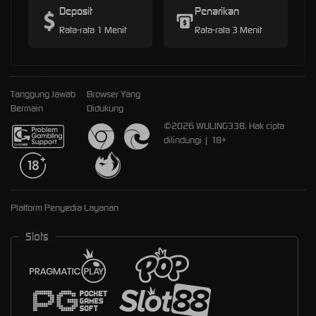
Deposit
Penarikan
Rata-rata 1 Menit
Rata-rata 3 Menit
Tanggung Jawab
Browser Yang
Bermain
Didukung
©2026 WULING338. Hak cipta
dilindungi | 18+
Platform Penyedia Layanan
Slots