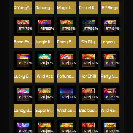
XiYangYang
Dabanggg
Magic Lamp
Cricket King 18
Elf Bingo
RTP
79%
RTP
82%
RTP
81%
RTP
92%
RTP
94%
Bone Fortune
Jungle King
Crazy FaFaFa
Sin City
Legacy of Egypt
RTP
90%
RTP
97%
RTP
86%
RTP
87%
RTP
83%
Lucky Goldbricks
Wild Ace
FortunePig
Hot Chilli
Party Night
RTP
89%
RTP
82%
RTP
89%
RTP
89%
RTP
95%
Candy Baby
Super Rich
Witches Night
Bao boon chin
Wild Racer
RTP
83%
RTP
90%
RTP
96%
RTP
88%
RTP
88%